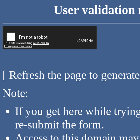
User validation 
[ Refresh the page to generat
Note:
If you get here while tryi
re-submit the form.
Access to this domain may