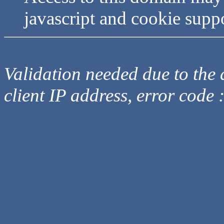
javascript and cookie supp
Validation needed due to the d
client IP address, error code 